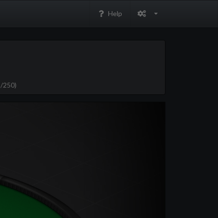
Help
5/250)