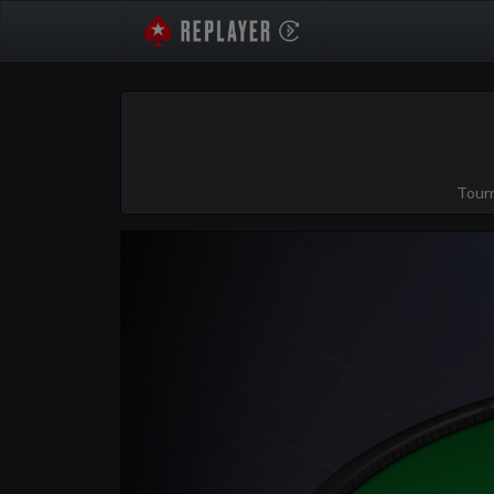
PokerStarsReplayer
Tourn