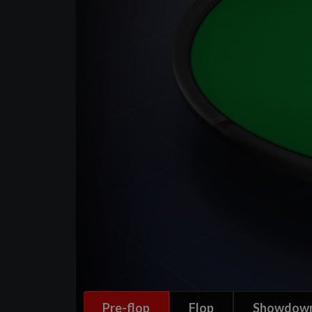
Pre-flop
Flop
Showdow