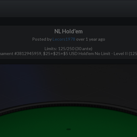
NL Hold'em
Posted by
Lecors1978
over 1 year ago
Limits: 125/250 (30 ante)
ament #3812945959, $25+$25+$5 USD Hold'em No Limit - Level II (12