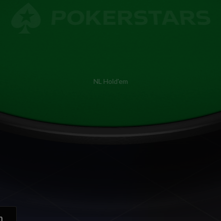
NL Hold'em
n