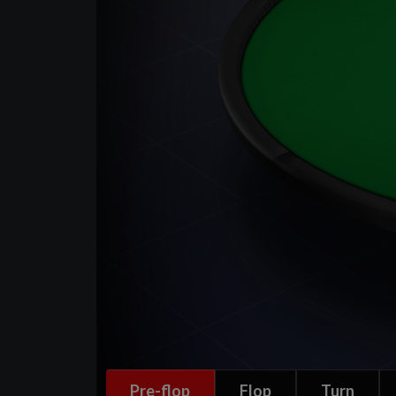
Pre-flop
Flop
Turn