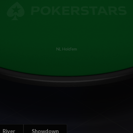
NL Hold'em
River
Showdown