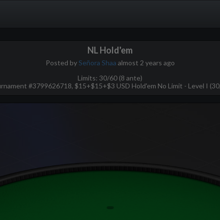
NL Hold'em
Posted by
Señora Shaa
almost 2 years ago
Limits: 30/60 (8 ante)
rnament #3799626718, $15+$15+$3 USD Hold'em No Limit - Level I (30