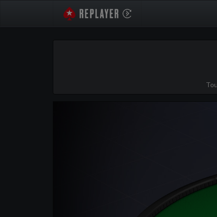
PokerStarsReplayer
Tou