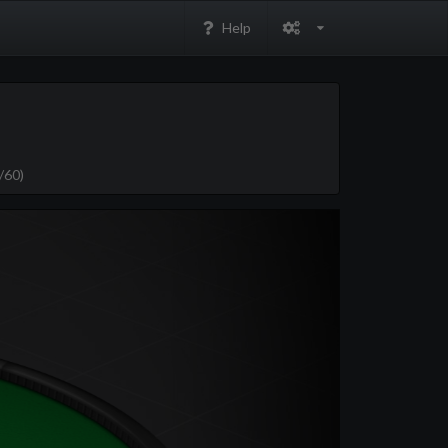
Help
/60)