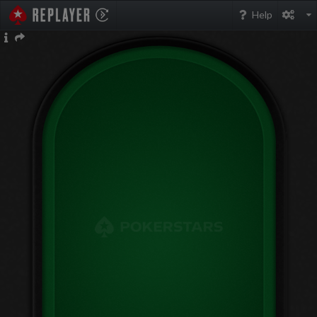
PokerStarsReplayer
Help