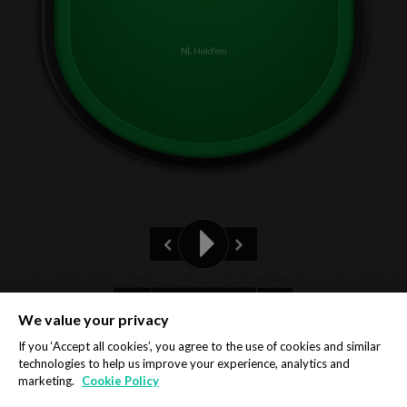
NL Hold'em
Pre-flop
We value your privacy
Privacy Policy
Cookie Policy
If you ‘Accept all cookies’, you agree to the use of cookies and similar
technologies to help us improve your experience, analytics and
marketing.
Cookie Policy