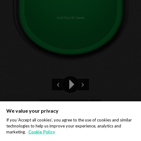
Limit Razz (8-Game)
3rd
We value your privacy
Privacy Policy
Cookie Policy
If you ‘Accept all cookies’, you agree to the use of cookies and similar
technologies to help us improve your experience, analytics and
marketing.
Cookie Policy