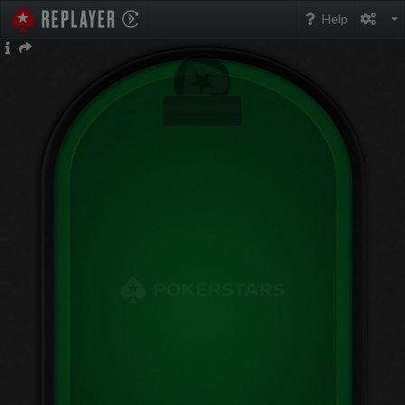
PokerStarsReplayer
Help