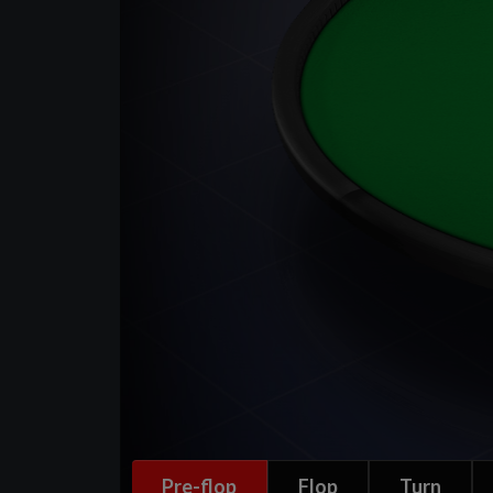
Pre-flop
Flop
Turn