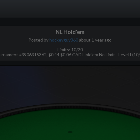
NL Hold'em
Posted by
hockeyguy360
about 1 year ago
Limits: 10/20
rnament #3906315362, $0.44 $0.06 CAD Hold'em No Limit - Level I (10