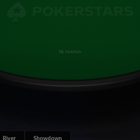
NL Hold'em
River
Showdown