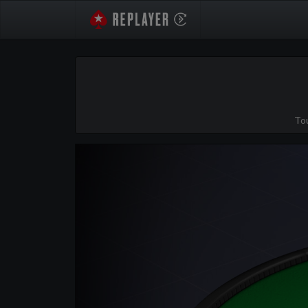
PokerStarsReplayer
Tou