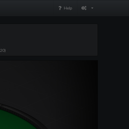
Help
/20)