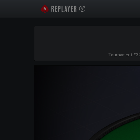
PokerStarsReplayer
Tournament #392