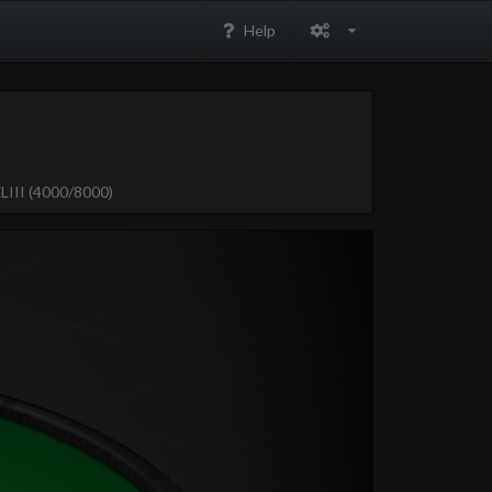
Help
LIII (4000/8000)