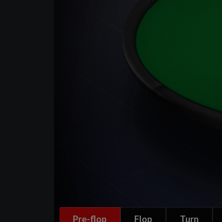
Pre-flop
Flop
Turn