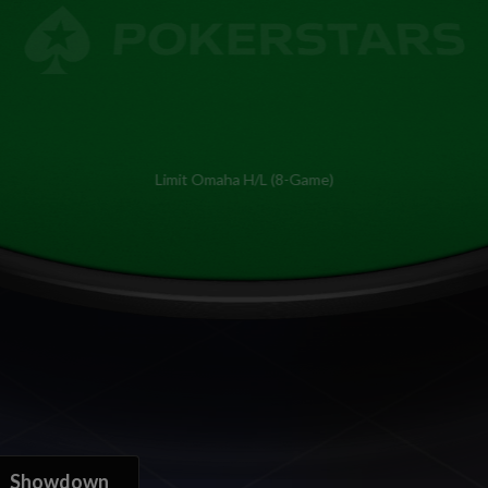
Limit Omaha H/L (8-Game)
Showdown