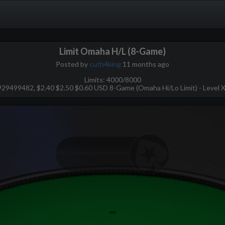
Limit Omaha H/L (8-Game)
Posted by
cuth4king
11 months ago
Limits: 4000/8000
9499482, $2.40 $2.50 $0.60 USD 8-Game (Omaha Hi/Lo Limit) - Level X