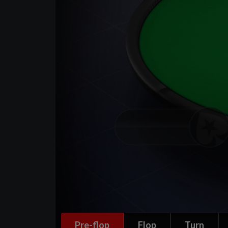
Pre-flop
Flop
Turn