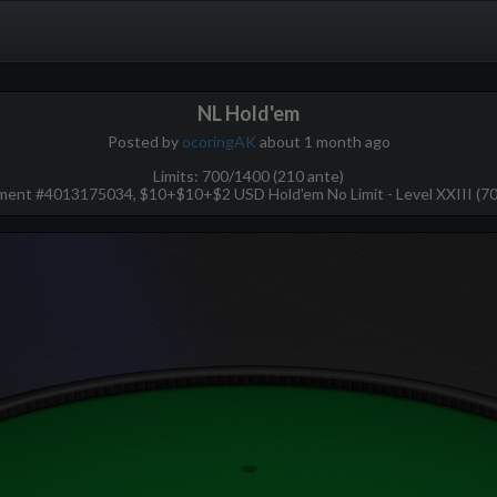
NL Hold'em
Posted by
ocoringAK
about 1 month ago
Limits: 700/1400 (210 ante)
ent #4013175034, $10+$10+$2 USD Hold'em No Limit - Level XXIII (7