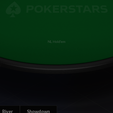
NL Hold'em
River
Showdown