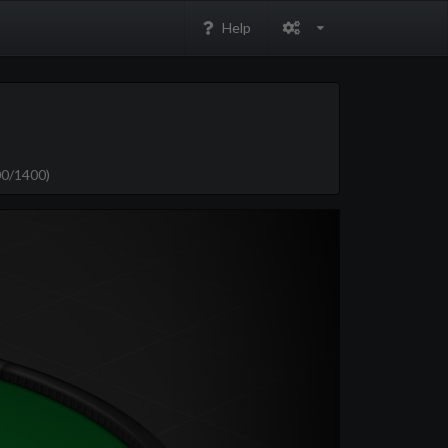
Help
00/1400)