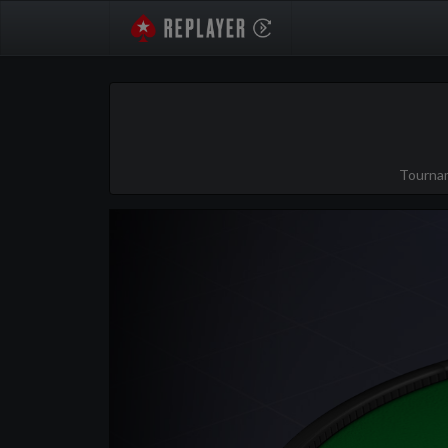
PokerStarsReplayer
Tournam