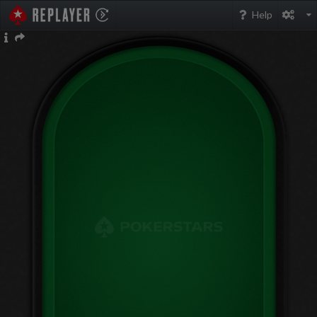
PokerStarsReplayer
Help