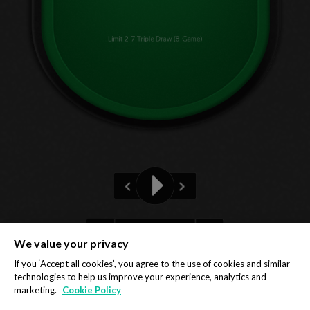
Limit 2-7 Triple Draw (8-Game)
Pre-draw
We value your privacy
Privacy Policy
Cookie Policy
If you ‘Accept all cookies’, you agree to the use of cookies and similar
technologies to help us improve your experience, analytics and
marketing.
Cookie Policy