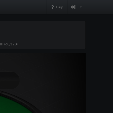
Help
II (60/120)