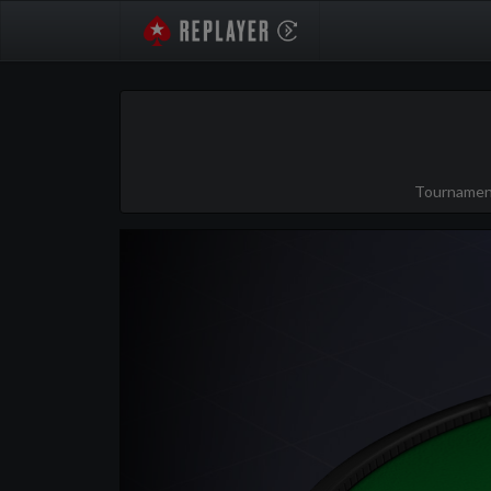
PokerStarsReplayer
Tournament