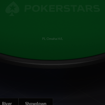
PL Omaha H/L
River
Showdown