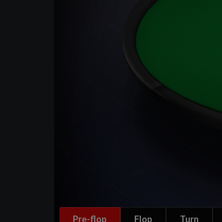
Pre-flop
Flop
Turn