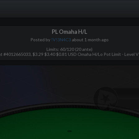
PL Omaha H/L
Posted by
!V!3N4C3
about 1 month ago
Limits: 60/120 (20 ante)
 #4012665033, $3.29 $3.40 $0.81 USD Omaha Hi/Lo Pot Limit - Level VI