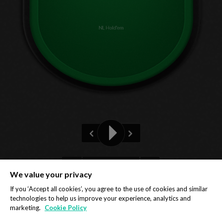
NL Hold'em
Pre-flop
We value your privacy
Privacy Policy
Cookie Policy
If you ‘Accept all cookies’, you agree to the use of cookies and similar
technologies to help us improve your experience, analytics and
marketing.
Cookie Policy