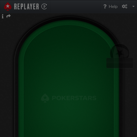
PokerStarsReplayer
Help