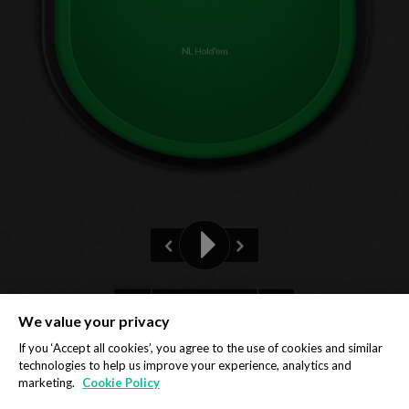
NL Hold'em
Pre-flop
We value your privacy
Privacy Policy
Cookie Policy
If you ‘Accept all cookies’, you agree to the use of cookies and similar
technologies to help us improve your experience, analytics and
marketing.
Cookie Policy