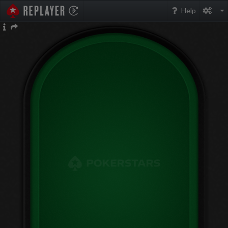
PokerStarsReplayer
Help