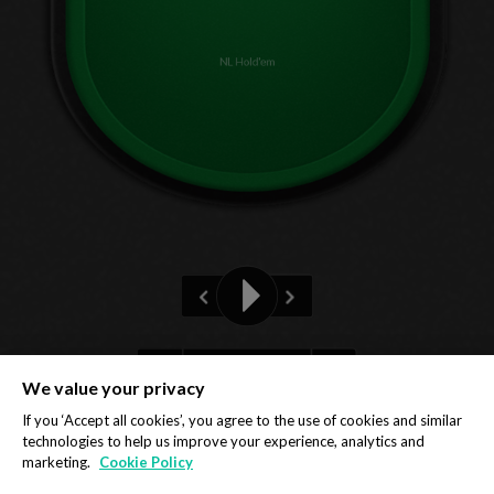
NL Hold'em
Pre-flop
We value your privacy
Privacy Policy
Cookie Policy
If you ‘Accept all cookies’, you agree to the use of cookies and similar
technologies to help us improve your experience, analytics and
marketing.
Cookie Policy