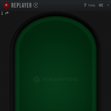
PokerStarsReplayer
Help