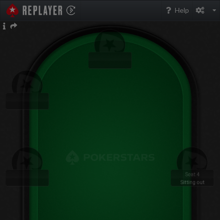
PokerStarsReplayer
Help
Seat 4
Sitting out