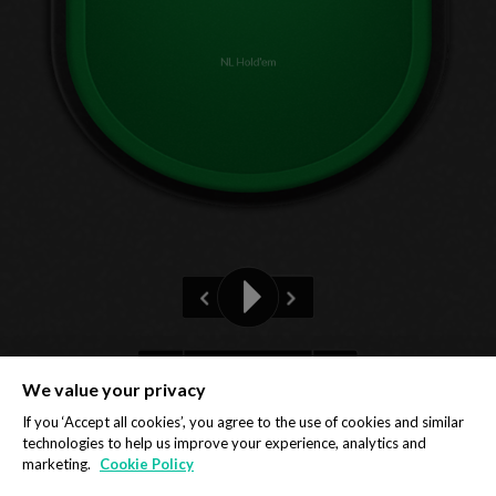
NL Hold'em
Pre-flop
We value your privacy
Privacy Policy
Cookie Policy
If you ‘Accept all cookies’, you agree to the use of cookies and similar
technologies to help us improve your experience, analytics and
marketing.
Cookie Policy