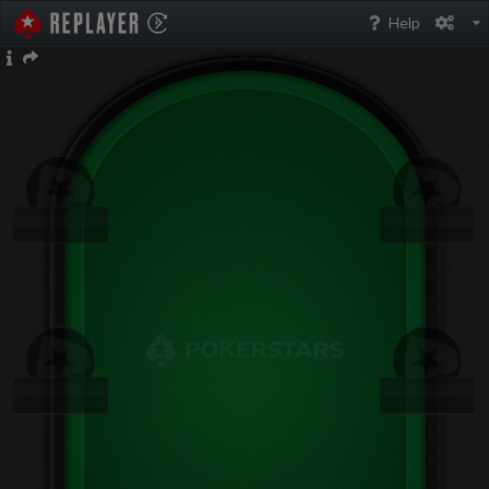
PokerStarsReplayer
Help