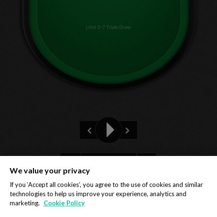
Limit 2-7 Triple Draw
Pre-draw
We value your privacy
Privacy Policy
Cookie Policy
If you ‘Accept all cookies’, you agree to the use of cookies and similar
technologies to help us improve your experience, analytics and
marketing.
Cookie Policy