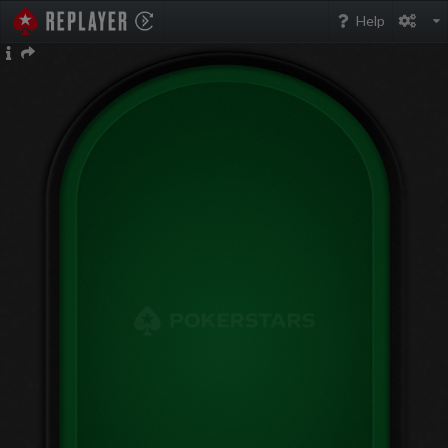
PokerStarsReplayer
Help