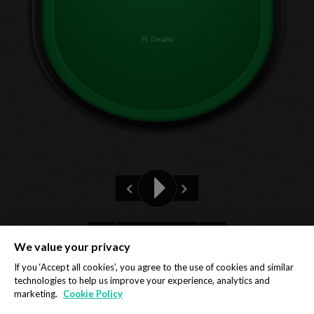
PL Omaha
Pre-flop
We value your privacy
Privacy Policy
Cookie Policy
If you ‘Accept all cookies’, you agree to the use of cookies and similar
technologies to help us improve your experience, analytics and
marketing.
Cookie Policy