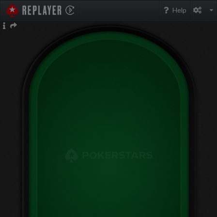
PokerStarsReplayer
Help