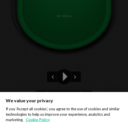
NL Hold'em
Pre-flop
We value your privacy
Privacy Policy
Cookie Policy
If you ‘Accept all cookies’, you agree to the use of cookies and similar
technologies to help us improve your experience, analytics and
marketing.
Cookie Policy