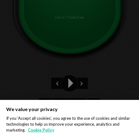
Limit 2-7 Triple Draw
Pre-draw
We value your privacy
Privacy Policy
Cookie Policy
If you ‘Accept all cookies’, you agree to the use of cookies and similar
technologies to help us improve your experience, analytics and
marketing.
Cookie Policy