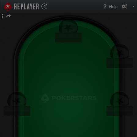
PokerStarsReplayer
Help