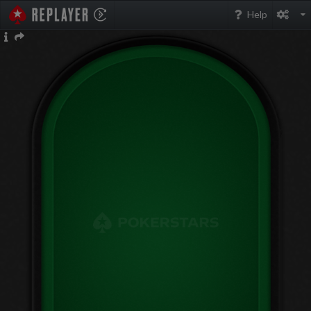
PokerStarsReplayer
Help