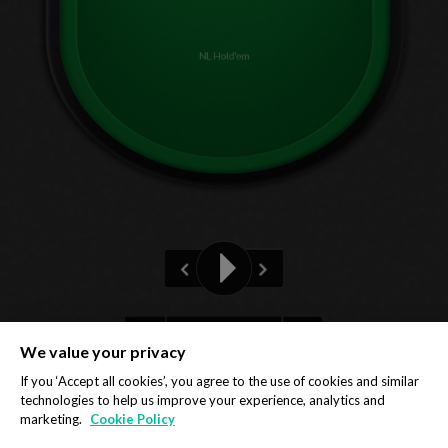
NL Hold'em
Pre-flop
We value your privacy
Privacy Policy
Cookie Policy
If you ‘Accept all cookies’, you agree to the use of cookies and similar
technologies to help us improve your experience, analytics and
marketing.
Cookie Policy