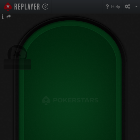
PokerStarsReplayer
Help