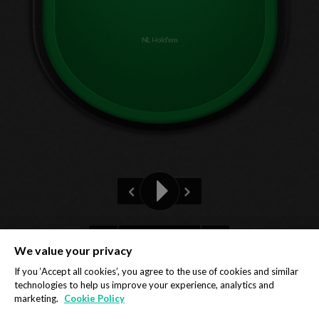
NL Hold'em
Pre-flop
We value your privacy
Privacy Policy
Cookie Policy
If you ‘Accept all cookies’, you agree to the use of cookies and similar
technologies to help us improve your experience, analytics and
marketing.
Cookie Policy