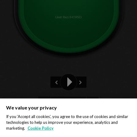
Limit Razz (HORSE)
3rd
We value your privacy
Privacy Policy
Cookie Policy
If you ‘Accept all cookies’, you agree to the use of cookies and similar
technologies to help us improve your experience, analytics and
marketing.
Cookie Policy