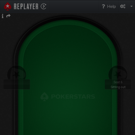
PokerStarsReplayer
Help
Seat 6
Sitting out