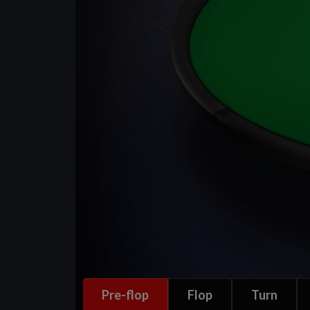
Pre-flop
Flop
Turn