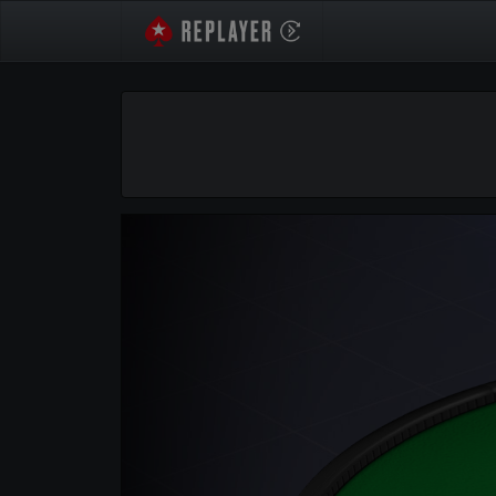
PokerStarsReplayer