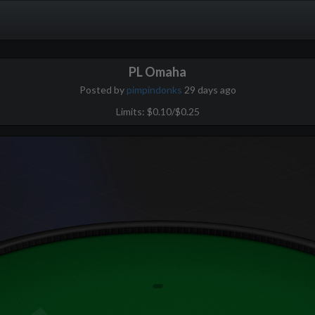
PL Omaha
Posted by
pimpindonks
29 days ago
Limits: $0.10/$0.25