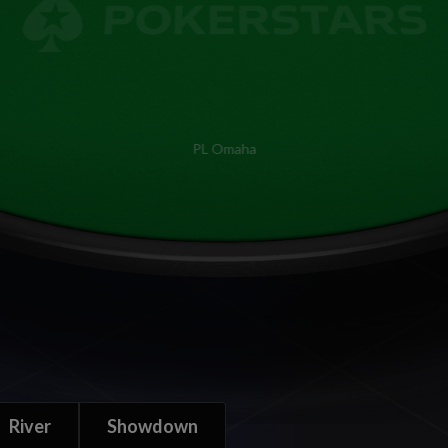
PL Omaha
River
Showdown