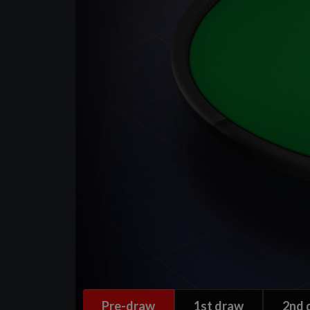
Pre-draw
1st draw
2nd 