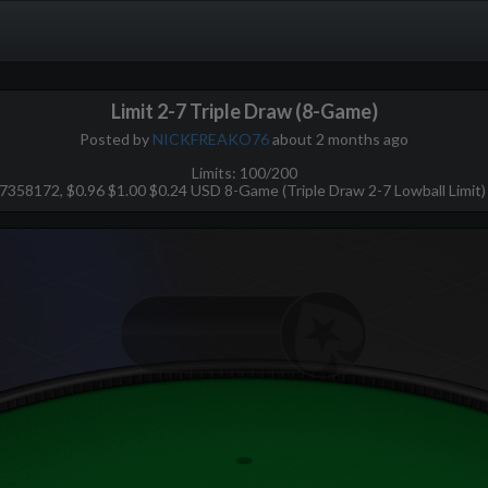
Limit 2-7 Triple Draw (8-Game)
Posted by
NICKFREAKO76
about 2 months ago
Limits: 100/200
58172, $0.96 $1.00 $0.24 USD 8-Game (Triple Draw 2-7 Lowball Limit) -