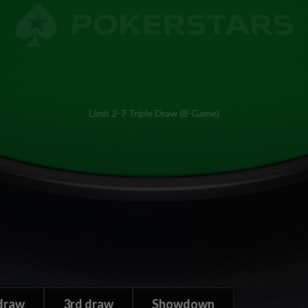
Limit 2-7 Triple Draw (8-Game)
draw
3rd draw
Showdown