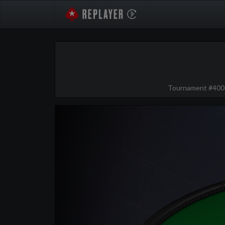
PokerStarsReplayer
Tournament #40073