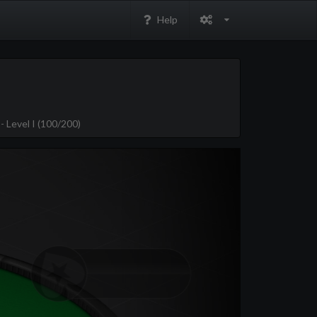
Help
 Level I (100/200)