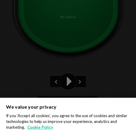
NL Hold'em
Pre-flop
We value your privacy
Privacy Policy
Cookie Policy
If you ‘Accept all cookies’, you agree to the use of cookies and similar
technologies to help us improve your experience, analytics and
marketing.
Cookie Policy