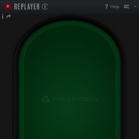
PokerStarsReplayer
Help