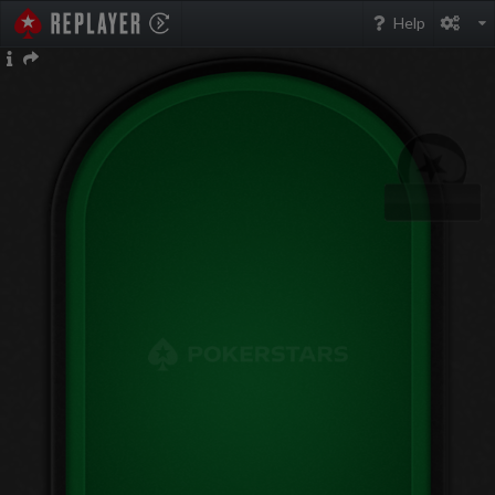
PokerStarsReplayer
Help