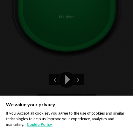
NL Hold'em
Pre-flop
We value your privacy
Privacy Policy
Cookie Policy
If you ‘Accept all cookies’, you agree to the use of cookies and similar
technologies to help us improve your experience, analytics and
marketing.
Cookie Policy