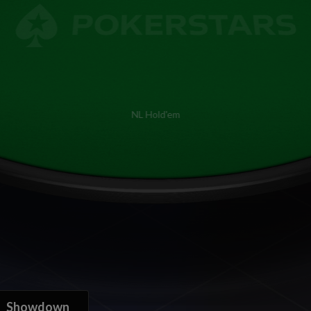
NL Hold'em
Showdown