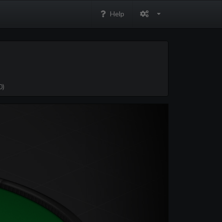
Help
0)