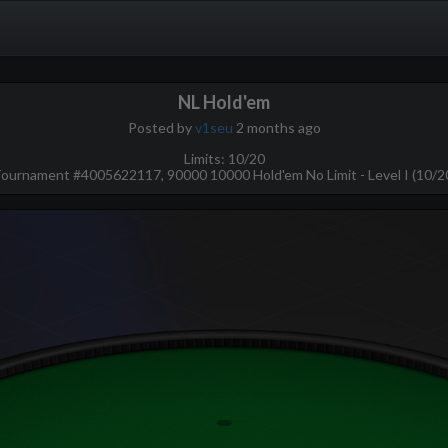
NL Hold'em
Posted by
v1seu
2 months ago
Limits: 10/20
ournament #4005622117, 90000 10000 Hold'em No Limit - Level I (10/2