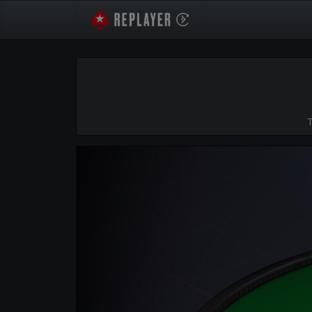
PokerStarsReplayer
T