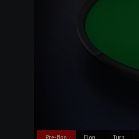
Pre-flop
Flop
Turn