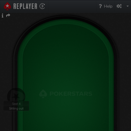
PokerStarsReplayer
Help
Seat 4
Sitting out