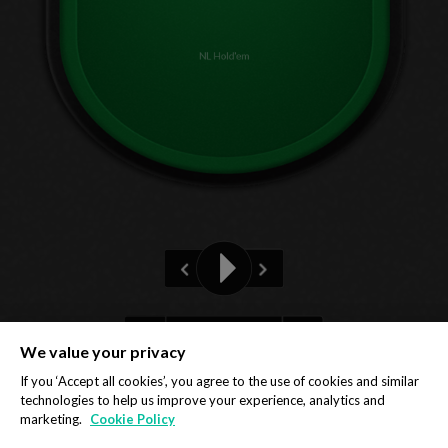
NL Hold'em
Pre-flop
We value your privacy
Privacy Policy
Cookie Policy
If you ‘Accept all cookies’, you agree to the use of cookies and similar
technologies to help us improve your experience, analytics and
marketing.
Cookie Policy