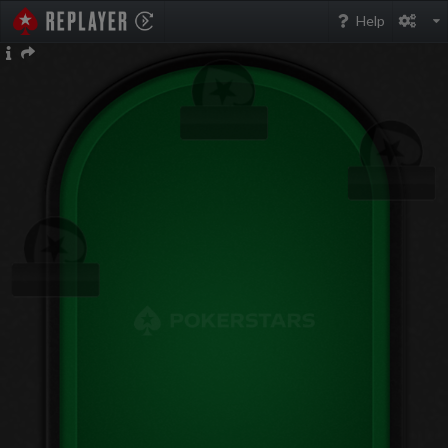
PokerStarsReplayer
Help