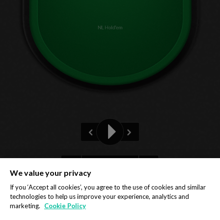
NL Hold'em
Pre-flop
We value your privacy
Privacy Policy
Cookie Policy
If you ‘Accept all cookies’, you agree to the use of cookies and similar
technologies to help us improve your experience, analytics and
marketing.
Cookie Policy