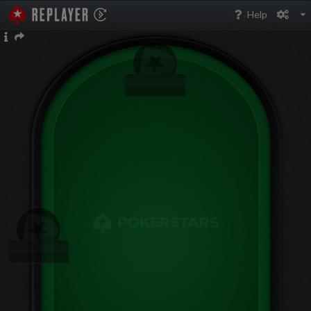
PokerStarsReplayer
Help