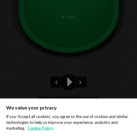
NL Hold'em
Pre-flop
We value your privacy
Privacy Policy
Cookie Policy
If you ‘Accept all cookies’, you agree to the use of cookies and similar
technologies to help us improve your experience, analytics and
marketing.
Cookie Policy