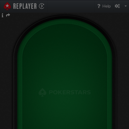
PokerStarsReplayer
Help