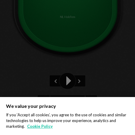
NL Hold'em
Pre-flop
We value your privacy
Privacy Policy
Cookie Policy
If you ‘Accept all cookies’, you agree to the use of cookies and similar
technologies to help us improve your experience, analytics and
marketing.
Cookie Policy