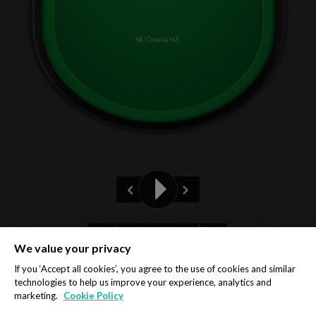
NL Omaha H/L
Pre-flop
We value your privacy
Privacy Policy
Cookie Policy
If you ‘Accept all cookies’, you agree to the use of cookies and similar
technologies to help us improve your experience, analytics and
marketing.
Cookie Policy