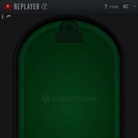
PokerStarsReplayer
Help