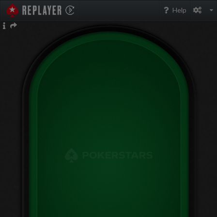
PokerStarsReplayer
Help