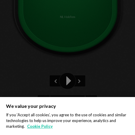
NL Hold'em
Pre-flop
We value your privacy
Privacy Policy
Cookie Policy
If you ‘Accept all cookies’, you agree to the use of cookies and similar
technologies to help us improve your experience, analytics and
marketing.
Cookie Policy