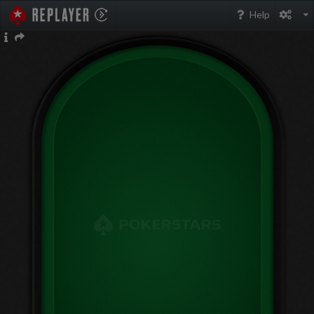
PokerStarsReplayer
Help