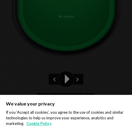
NL Hold'em
Pre-flop
We value your privacy
Privacy Policy
Cookie Policy
If you ‘Accept all cookies’, you agree to the use of cookies and similar
technologies to help us improve your experience, analytics and
marketing.
Cookie Policy