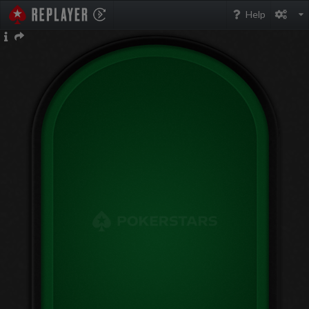
PokerStarsReplayer
Help