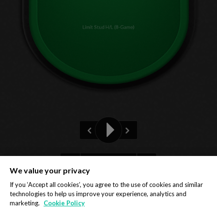
Limit Stud H/L (8-Game)
3rd
We value your privacy
Privacy Policy
Cookie Policy
If you ‘Accept all cookies’, you agree to the use of cookies and similar
technologies to help us improve your experience, analytics and
marketing.
Cookie Policy