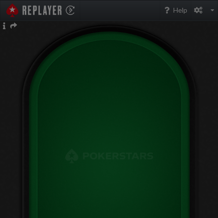
PokerStarsReplayer
Help