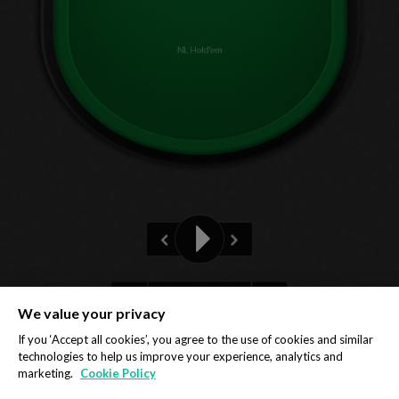
NL Hold'em
Pre-flop
We value your privacy
Privacy Policy
Cookie Policy
If you ‘Accept all cookies’, you agree to the use of cookies and similar
technologies to help us improve your experience, analytics and
marketing.
Cookie Policy