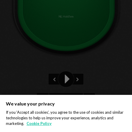
NL Hold'em
Pre-flop
We value your privacy
Privacy Policy
Cookie Policy
If you ‘Accept all cookies’, you agree to the use of cookies and similar
technologies to help us improve your experience, analytics and
marketing.
Cookie Policy