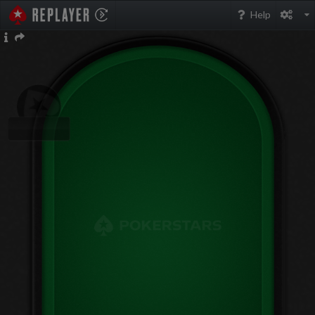
PokerStarsReplayer
Help