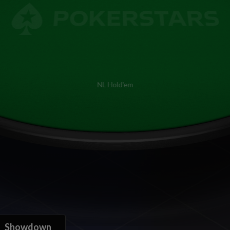
NL Hold'em
Showdown