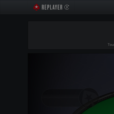
PokerStarsReplayer
Tour