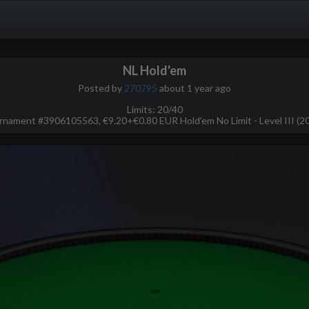
NL Hold'em
Posted by
270795
about 1 year ago
Limits: 20/40
nament #3906105563, €9.20+€0.80 EUR Hold'em No Limit - Level III (2