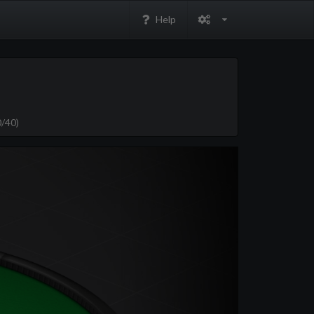
Help
0/40)