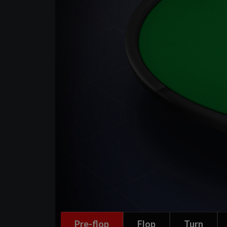
Pre-flop
Flop
Turn