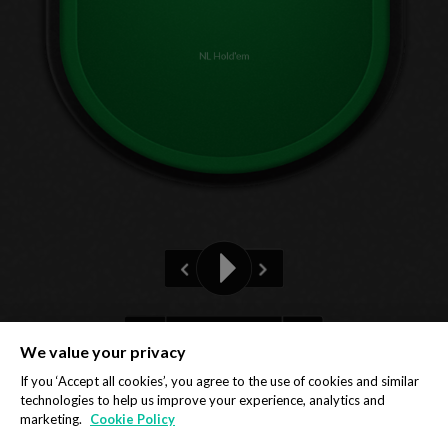
NL Hold'em
Pre-flop
We value your privacy
Privacy Policy
Cookie Policy
If you ‘Accept all cookies’, you agree to the use of cookies and similar
technologies to help us improve your experience, analytics and
marketing.
Cookie Policy