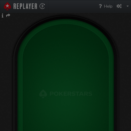
PokerStarsReplayer
Help