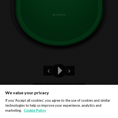
NL Hold'em
Pre-flop
We value your privacy
Privacy Policy
Cookie Policy
If you ‘Accept all cookies’, you agree to the use of cookies and similar
technologies to help us improve your experience, analytics and
marketing.
Cookie Policy