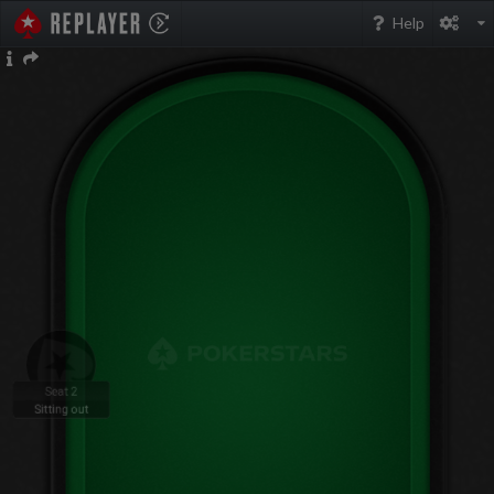
PokerStarsReplayer
Help
Seat 2
Sitting out