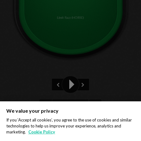
Limit Razz (HORSE)
3rd
We value your privacy
Privacy Policy
Cookie Policy
If you ‘Accept all cookies’, you agree to the use of cookies and similar
technologies to help us improve your experience, analytics and
marketing.
Cookie Policy