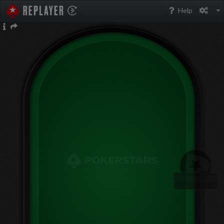
PokerStarsReplayer
Help