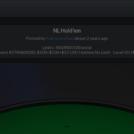
NL Hold'em
Posted by
hubnermachad
about 2 years ago
Limits: 400/800 (100 ante)
ent #3740600280, $100+$100+$15 USD Hold'em No Limit - Level VII (