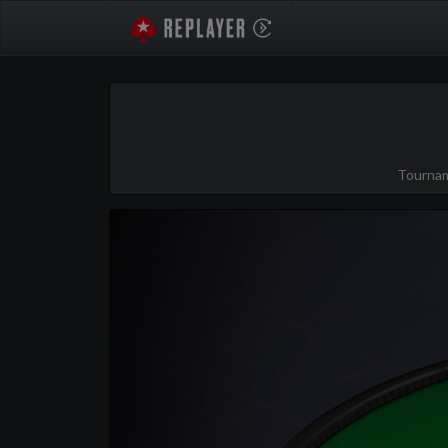
PokerStarsReplayer
Tournam