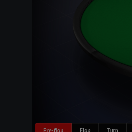
Pre-flop
Flop
Turn