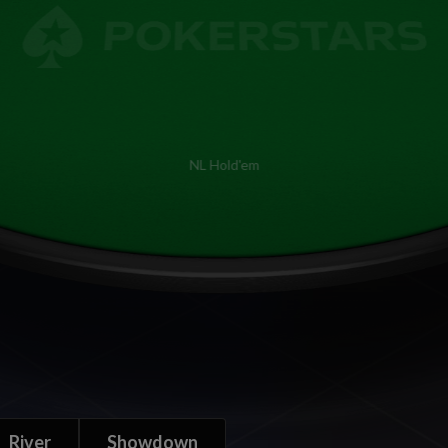
NL Hold'em
River
Showdown