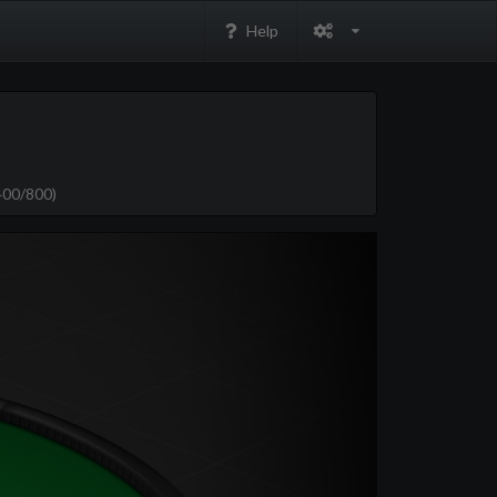
Help
400/800)