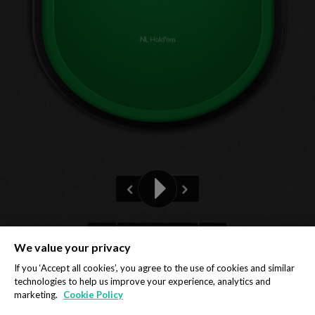
NL Hold'em
Pre-flop
We value your privacy
Privacy Policy
Cookie Policy
If you ‘Accept all cookies’, you agree to the use of cookies and similar
technologies to help us improve your experience, analytics and
marketing.
Cookie Policy