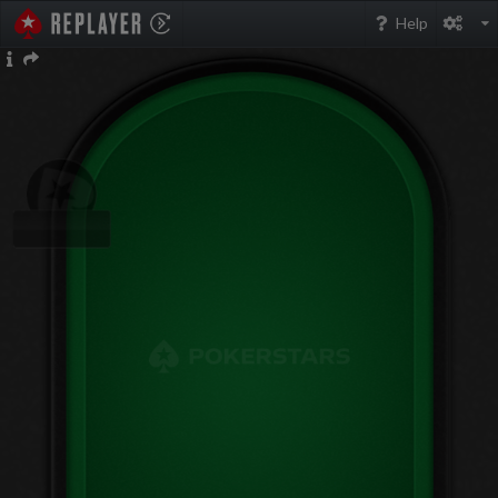
PokerStarsReplayer
Help