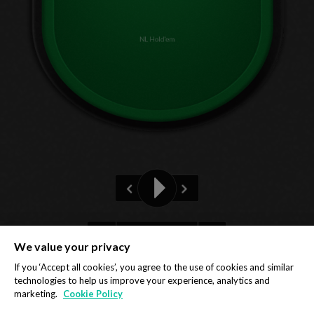
NL Hold'em
Pre-flop
We value your privacy
Privacy Policy
Cookie Policy
If you ‘Accept all cookies’, you agree to the use of cookies and similar
technologies to help us improve your experience, analytics and
marketing.
Cookie Policy