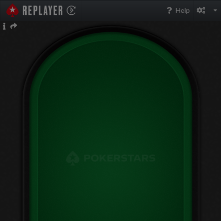
PokerStarsReplayer
Help