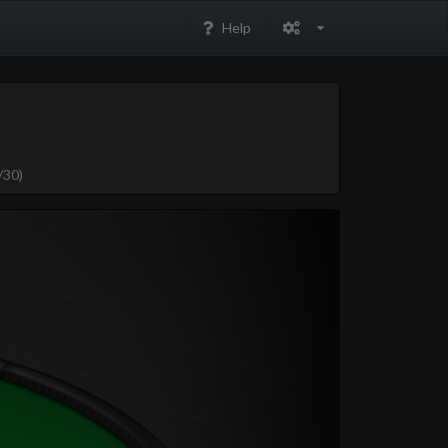
Help
/30)