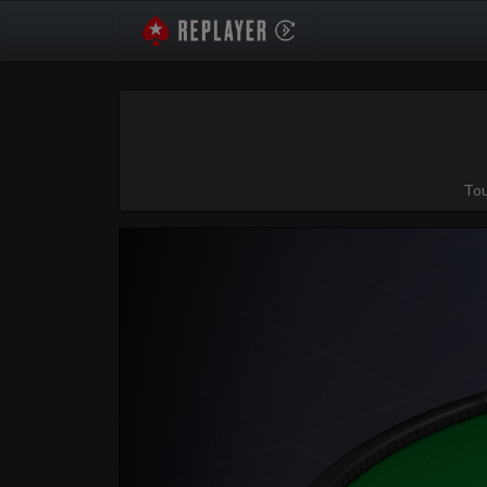
PokerStarsReplayer
Tou