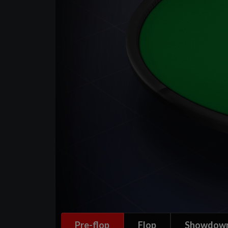
Pre-flop
Flop
Showdow