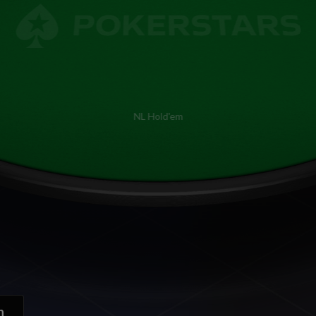
NL Hold'em
n