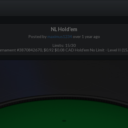
NL Hold'em
Posted by
maximus1234
over 1 year ago
Limits: 15/30
rnament #3870842670, $0.92 $0.08 CAD Hold'em No Limit - Level II (15