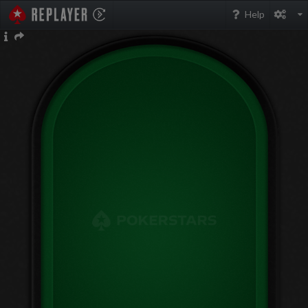
PokerStarsReplayer
Help