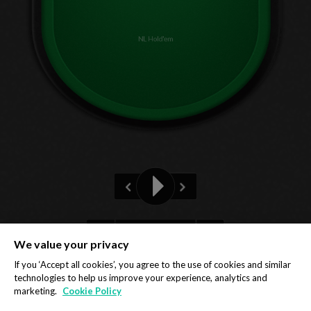
NL Hold'em
Pre-flop
We value your privacy
Privacy Policy
Cookie Policy
If you ‘Accept all cookies’, you agree to the use of cookies and similar
technologies to help us improve your experience, analytics and
marketing.
Cookie Policy