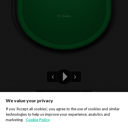
PL Omaha
Pre-flop
We value your privacy
Privacy Policy
Cookie Policy
If you ‘Accept all cookies’, you agree to the use of cookies and similar
technologies to help us improve your experience, analytics and
marketing.
Cookie Policy