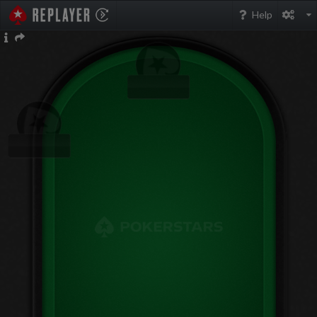
PokerStarsReplayer
Help