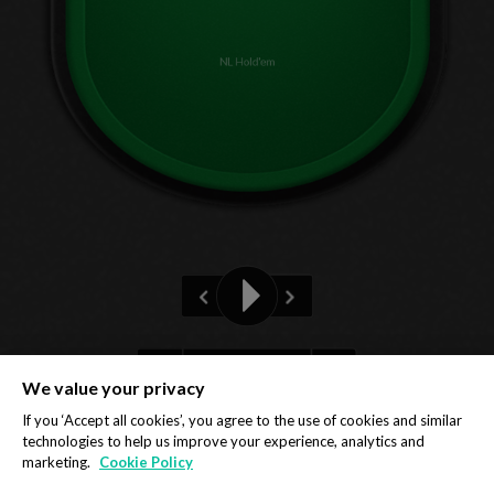
NL Hold'em
Pre-flop
We value your privacy
Privacy Policy
Cookie Policy
If you ‘Accept all cookies’, you agree to the use of cookies and similar
technologies to help us improve your experience, analytics and
marketing.
Cookie Policy