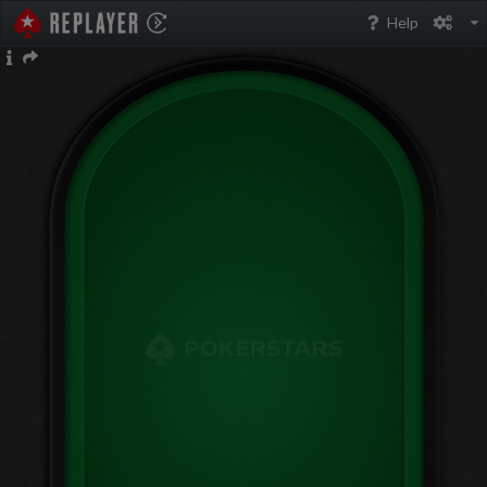
PokerStarsReplayer
Help