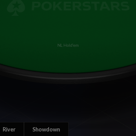
NL Hold'em
River
Showdown