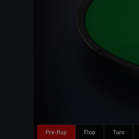
Pre-flop
Flop
Turn