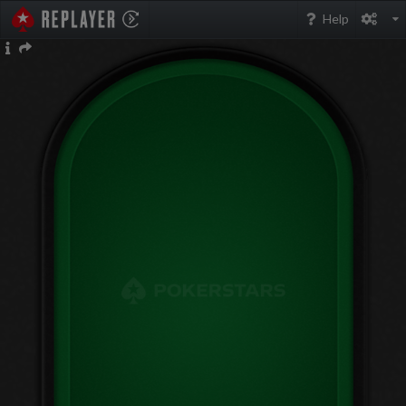
PokerStarsReplayer
Help