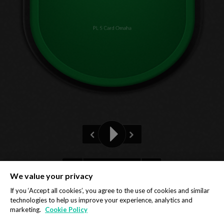
PL 5 Card Omaha
Pre-flop
We value your privacy
Privacy Policy
Cookie Policy
If you ‘Accept all cookies’, you agree to the use of cookies and similar
technologies to help us improve your experience, analytics and
marketing.
Cookie Policy