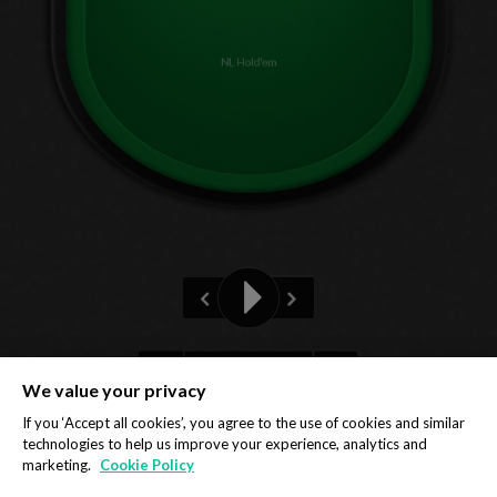
NL Hold'em
Pre-flop
We value your privacy
Privacy Policy
Cookie Policy
If you ‘Accept all cookies’, you agree to the use of cookies and similar
technologies to help us improve your experience, analytics and
marketing.
Cookie Policy