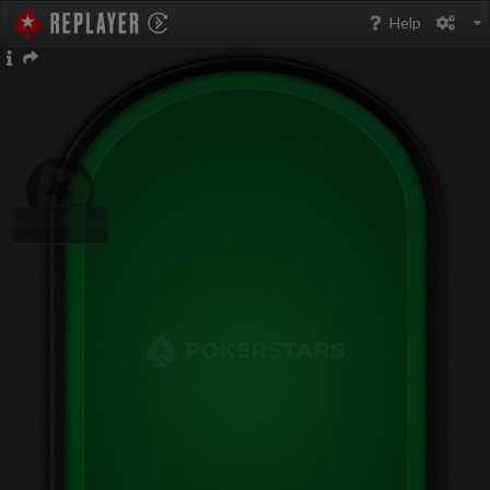
PokerStarsReplayer
Help