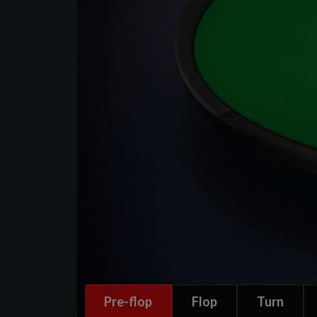
Pre-flop
Flop
Turn