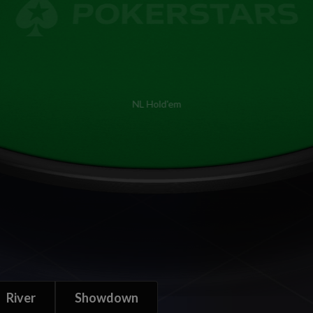
NL Hold'em
River
Showdown