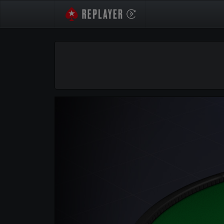
PokerStarsReplayer