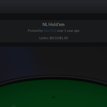
NL Hold'em
Posted by
fabri318
over 1 year ago
Limits: $0.50/$1.00